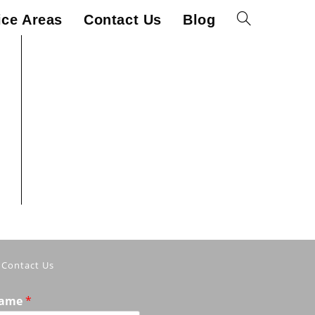
ice Areas
Contact Us
Blog
Toggle
website
search
Contact Us
ame
*