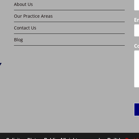
About Us
Our Practice Areas
E
Contact Us
Blog
C