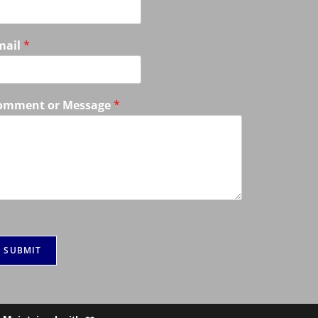
mail
*
omment or Message
*
SUBMIT