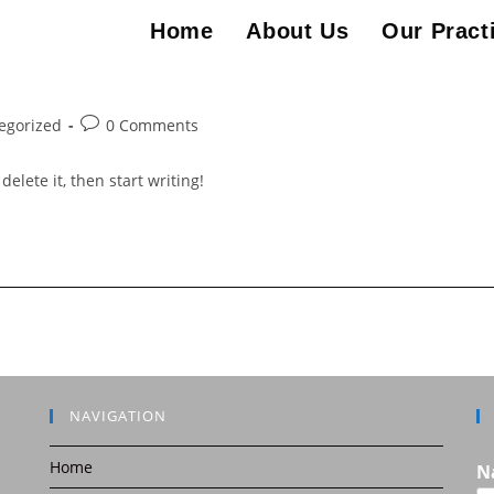
Home
About Us
Our Pract
Post
egorized
0 Comments
comments:
elete it, then start writing!
NAVIGATION
Home
N