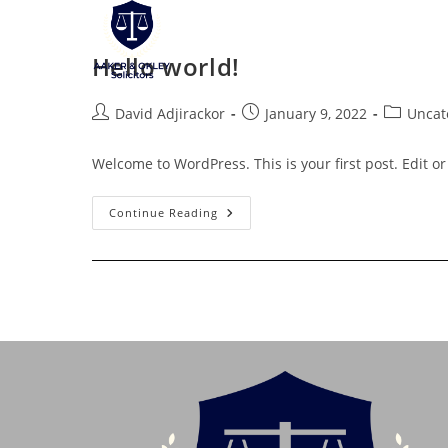
Skip
to
Hello world!
content
Post
Post
Post
David Adjirackor
January 9, 2022
Uncat
author:
published:
category:
Welcome to WordPress. This is your first post. Edit or d
Hello
Continue Reading
World!